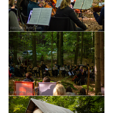
Valentina Belej Šon
Valentina Belej Šon