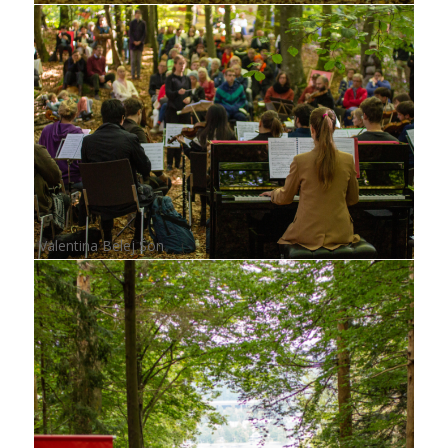
Valentina Belej Šon