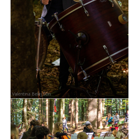
Valentina Belej Šon