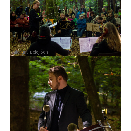
Valentina Belej Šon