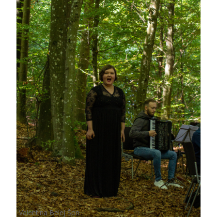
Valentina Belej Šon