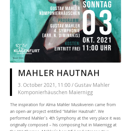
MAHLER HAUTNAH
3. October 2021, 11:00 / Gustav Mahler
Komponierhäuschen Maiernigg
The inspiration for Alma Mahler Musikverein came from
an open-air project entitled “Mahler Hautnah”. We
performed Mahler´s 4th Symphony at the very place it was
originally composed – his composing hut in Maiernigg at