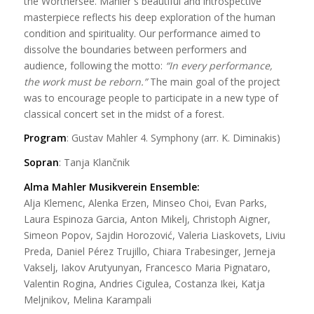
the Wörthersee. Mahler´s beautiful and introspective
masterpiece reflects his deep exploration of the human
condition and spirituality. Our performance aimed to
dissolve the boundaries between performers and
audience, following the motto:
“In every performance,
the work must be reborn.”
The main goal of the project
was to encourage people to participate in a new type of
classical concert set in the midst of a forest.
Program
: Gustav Mahler
4. Symphony
(arr. K. Diminakis)
Sopran
: Tanja Klančnik
Alma Mahler Musikverein Ensemble:
Alja Klemenc, Alenka Erzen, Minseo Choi, Evan Parks,
Laura Espinoza Garcia, Anton Mikelj, Christoph Aigner,
Simeon Popov, Sajdin Horozović, Valeria Liaskovets, Liviu
Preda, Daniel Pérez Trujillo, Chiara Trabesinger, Jerneja
Vakselj, Iakov Arutyunyan, Francesco Maria Pignataro,
Valentin Rogina, Andries Cigulea, Costanza Ikei, Katja
Meljnikov, Melina Karampali