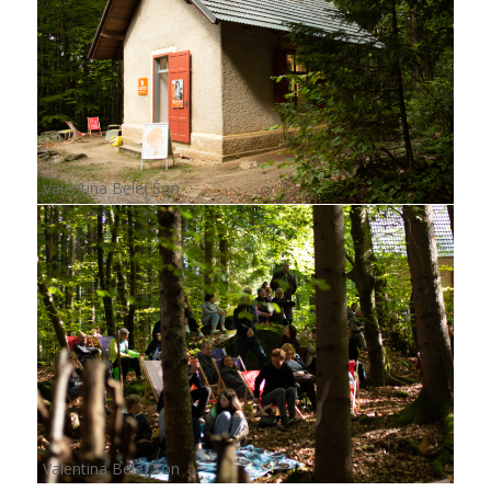
Valentina Belej Šon
Valentina Belej Šon