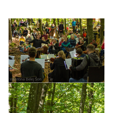
Valentina Belej Šon