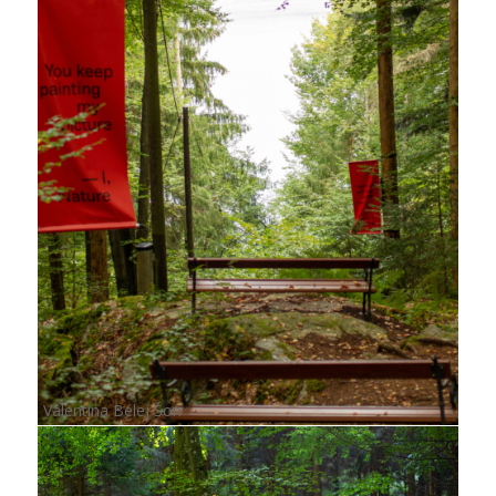
Valentina Belej Šon